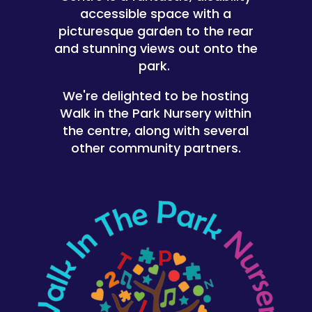
accessible space with a
picturesque garden to the rear
and stunning views out onto the
park.
We're delighted to be hosting
Walk in the Park Nursery within
the centre, along with several
other community partners.