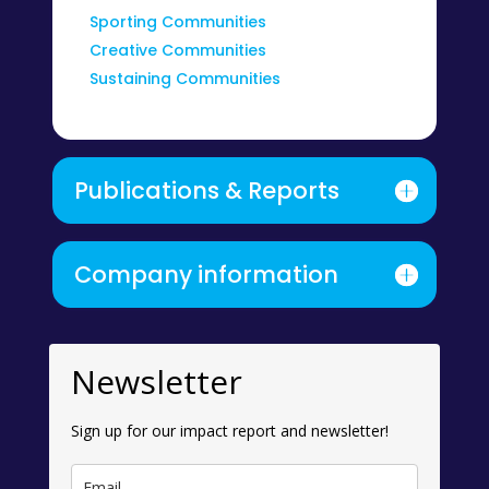
Sporting Communities
Creative Communities
Sustaining Communities
Publications & Reports
Company information
Newsletter
Sign up for our impact report and newsletter!