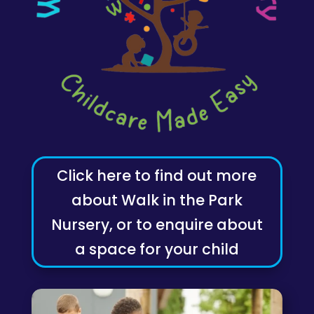
Click here to find out more
about Walk in the Park
Nursery, or to enquire about
a space for your child