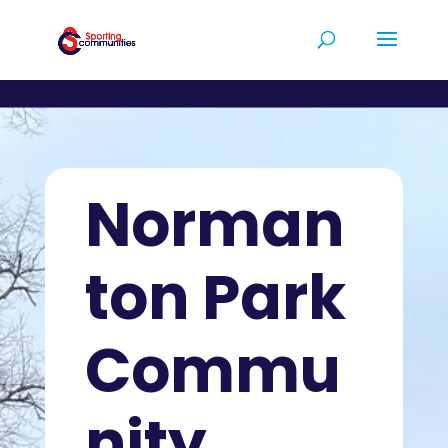
Norman
ton Park
Commu
nity