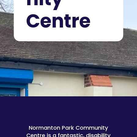
Centre
Normanton Park Community
Centre is a fantastic, disability