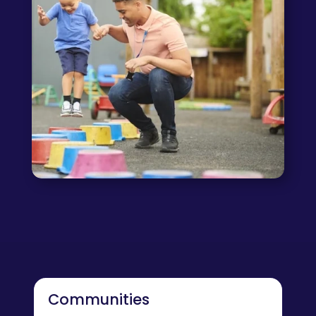
Communities