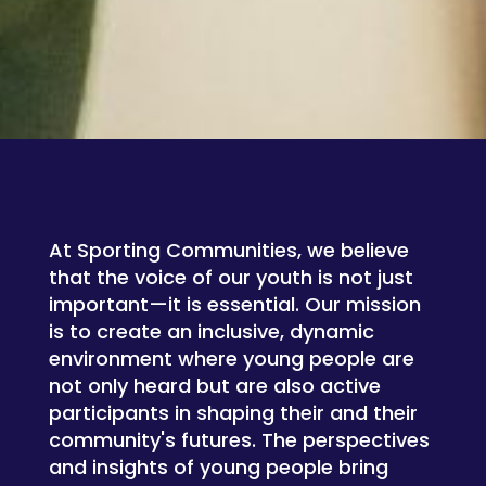
At Sporting Communities, we believe
that the voice of our youth is not just
important—it is essential. Our mission
is to create an inclusive, dynamic
environment where young people are
not only heard but are also active
participants in shaping their and their
community's futures. The perspectives
and insights of young people bring