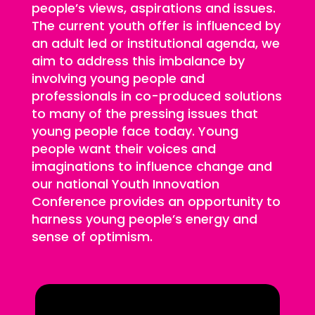
people’s views, aspirations and issues.
The current youth offer is influenced by
an adult led or institutional agenda, we
aim to address this imbalance by
involving young people and
professionals in co-produced solutions
to many of the pressing issues that
young people face today. Young
people want their voices and
imaginations to influence change and
our national Youth Innovation
Conference provides an opportunity to
harness young people’s energy and
sense of optimism.