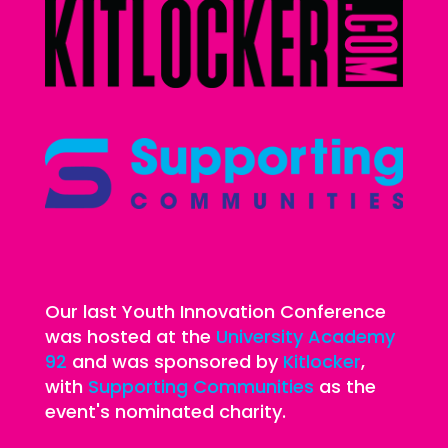
Our last Youth Innovation Conference
was hosted at the
University Academy
92
and was sponsored by
Kitlocker
,
with
Supporting Communities
as the
event's nominated charity.