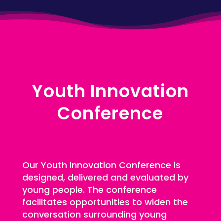
Youth Innovation
Conference
Our Youth Innovation Conference is
designed, delivered and evaluated by
young people. The conference
facilitates opportunities to widen the
conversation surrounding young