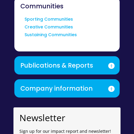
Communities
Sporting Communities
Creative Communities
Sustaining Communities
Publications & Reports
Company information
Newsletter
Sign up for our impact report and newsletter!