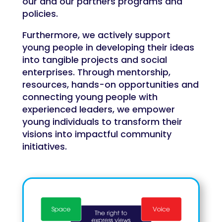
our and our partners programs and
policies.
Furthermore, we actively support
young people in developing their ideas
into tangible projects and social
enterprises. Through mentorship,
resources, hands-on opportunities and
connecting young people with
experienced leaders, we empower
young individuals to transform their
visions into impactful community
initiatives.