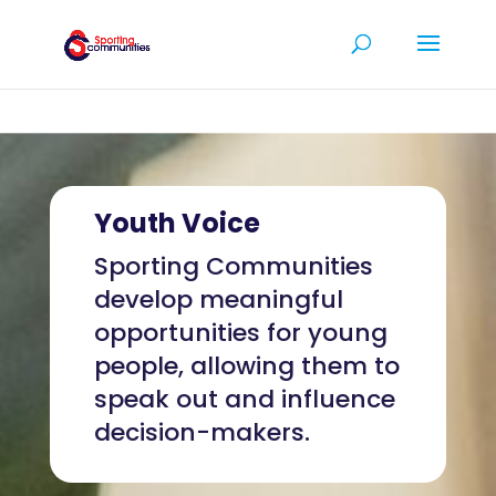
Youth Voice
Sporting Communities
develop meaningful
opportunities for young
people, allowing them to
speak out and influence
decision-makers.