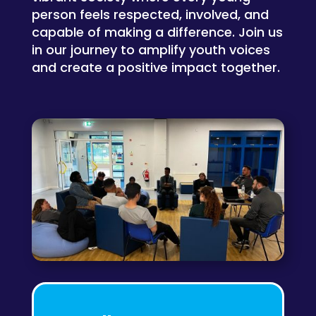
person feels respected, involved, and
capable of making a difference. Join us
in our journey to amplify youth voices
and create a positive impact together.