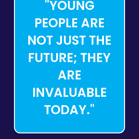
"YOUNG
PEOPLE ARE
NOT JUST THE
FUTURE; THEY
ARE
INVALUABLE
TODAY."