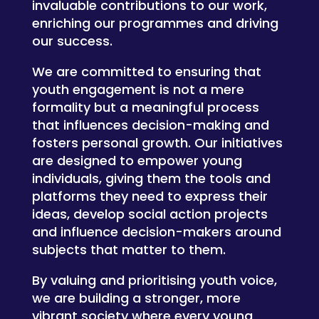
invaluable contributions to our work,
enriching our programmes and driving
our success.
We are committed to ensuring that
youth engagement is not a mere
formality but a meaningful process
that influences decision-making and
fosters personal growth. Our initiatives
are designed to empower young
individuals, giving them the tools and
platforms they need to express their
ideas, develop social action projects
and influence decision-makers around
subjects that matter to them.
By valuing and prioritising youth voice,
we are building a stronger, more
vibrant society where every young