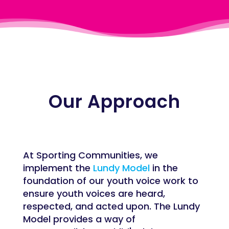
Our Approach
At Sporting Communities, we
implement the
Lundy Model
in the
foundation of our youth voice work to
ensure youth voices are heard,
respected, and acted upon. The Lundy
Model provides a way of