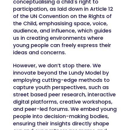
conceptualising a child's right to
participation, as laid down in Article 12
of the UN Convention on the Rights of
the Child, emphasising space, voice,
audience, and influence, which guides
us in creating environments where
young people can freely express their
ideas and concerns.
However, we don’t stop there. We
innovate beyond the Lundy Model by
employing cutting-edge methods to
capture youth perspectives, such as
street based peer research, interactive
digital platforms, creative workshops,
and peer-led forums. We embed young
people into decision-making bodies,
ensuring their insights directly shape