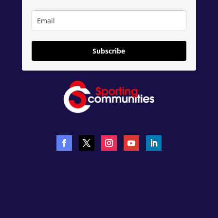
Subscribe