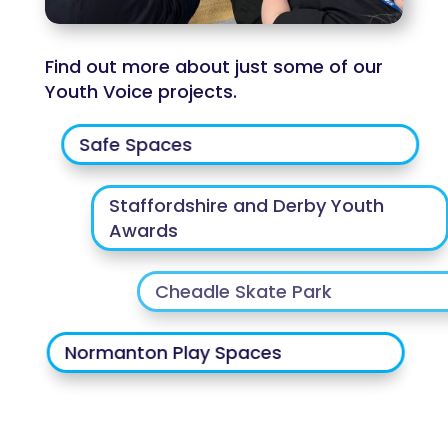
Find out more about just some of our
Youth Voice projects.
Safe Spaces
Staffordshire and Derby Youth
Awards
Cheadle Skate Park
Normanton Play Spaces