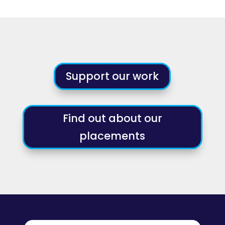
Support our work
Find out about our
placements