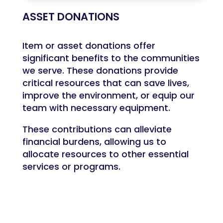
ASSET DONATIONS
Item or asset donations offer
significant benefits to the communities
we serve. These donations provide
critical resources that can save lives,
improve the environment, or equip our
team with necessary equipment.
These contributions can alleviate
financial burdens, allowing us to
allocate resources to other essential
services or programs.