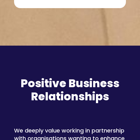
Positive Business
Relationships
We deeply value working in partnership
with organisations wanting to enhance