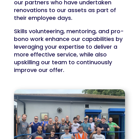
our partners who have undertaken
renovations to our assets as part of
their employee days.
Skills volunteering, mentoring, and pro-
bono work enhance our capabilities by
leveraging your expertise to deliver a
more effective service, while also
upskilling our team to continuously
improve our offer.