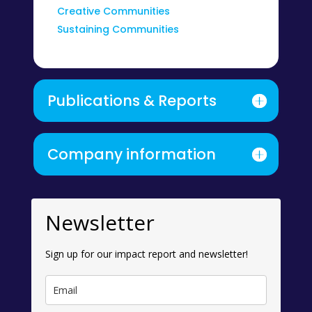
Creative Communities
Sustaining Communities
Publications & Reports
Company information
Newsletter
Sign up for our impact report and newsletter!