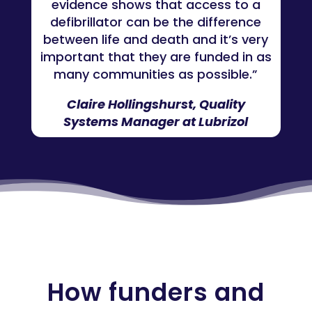
evidence shows that access to a
defibrillator can be the difference
between life and death and it’s very
important that they are funded in as
many communities as possible.”
Claire Hollingshurst, Quality
Systems Manager at Lubrizol
How funders and