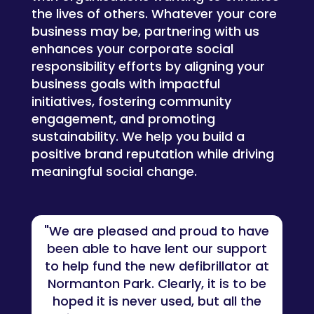
the lives of others. Whatever your core
business may be, p
artnering with us
enhances your corporate social
responsibility efforts by aligning your
business goals with impactful
initiatives, fostering community
engagement, and promoting
sustainability. We help you build a
positive brand reputation while driving
meaningful social change.
"We are pleased and proud to have
been able to have lent our support
to help fund the new defibrillator at
Normanton Park. Clearly, it is to be
hoped it is never used, but all the