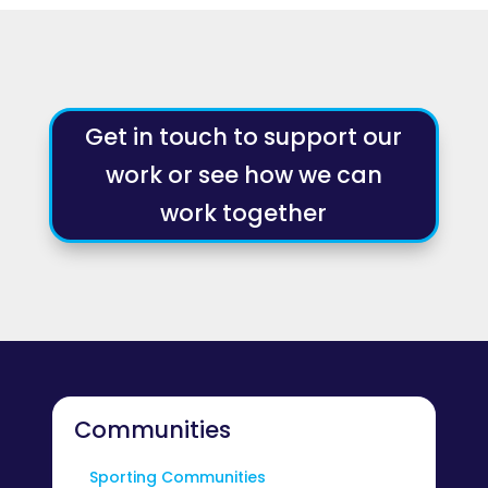
Get in touch to support our
work or see how we can
work together
Communities
Sporting Communities