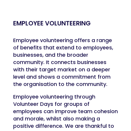
EMPLOYEE VOLUNTEERING
Employee volunteering offers a range
of benefits that extend to employees,
businesses, and the broader
community. It connects businesses
with their target market on a deeper
level and shows a commitment from
the organisation to the community.
Employee volunteering through
Volunteer Days for groups of
employees can improve team cohesion
and morale, whilst also making a
positive difference. We are thankful to