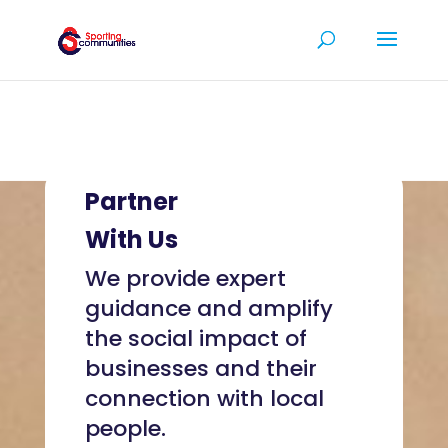
Partner
With Us
We provide expert
guidance and amplify
the social impact of
businesses and their
connection with local
people.