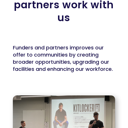
partners work with
us
Funders and partners improves our
offer to communities by creating
broader opportunities, upgrading our
facilities and enhancing our workforce.