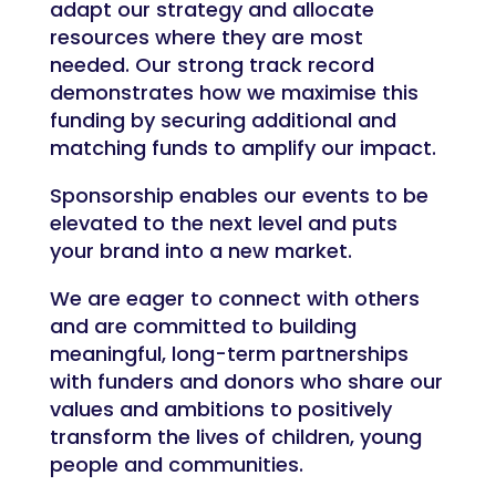
adapt our strategy and allocate
resources where they are most
needed. Our strong track record
demonstrates how we maximise this
funding by securing additional and
matching funds to amplify our impact.
Sponsorship enables our events to be
elevated to the next level and puts
your brand into a new market.
We are eager to connect with others
and are committed to building
meaningful, long-term partnerships
with funders and donors who share our
values and ambitions to positively
transform the lives of children, young
people and communities.