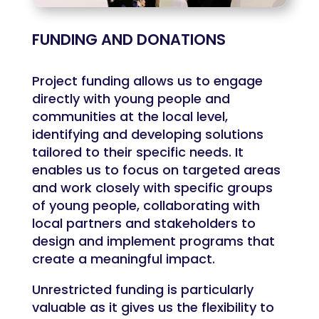
FUNDING AND DONATIONS
Project funding allows us to engage
directly with young people and
communities at the local level,
identifying and developing solutions
tailored to their specific needs. It
enables us to focus on targeted areas
and work closely with specific groups
of young people, collaborating with
local partners and stakeholders to
design and implement programs that
create a meaningful impact.
Unrestricted funding is particularly
valuable as it gives us the flexibility to