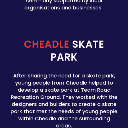
ceremony supported by local
organisations and businesses.
CHEADLE
SKATE
PARK
After sharing the need for a skate park,
young people from Cheadle helped to
develop a skate park at Team Road
Recreation Ground. They worked with the
designers and builders to create a skate
park that met the needs of young people
within Cheadle and the surrounding
areas.