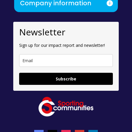
Company information
Newsletter
Sign up for our impact report and newsletter!
Subscribe