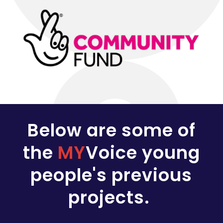
Below are some of
the
MY
Voice young
people's previous
projects.