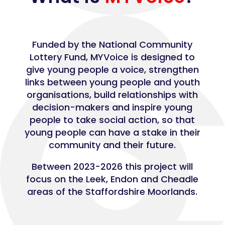
Funded by the National Community
Lottery Fund, MYVoice is designed to
give young people a voice, strengthen
links between young people and youth
organisations, build relationships with
decision-makers and inspire young
people to take social action, so that
young people can have a stake in their
community and their future.
Between 2023-2026 this project will
focus on the Leek, Endon and Cheadle
areas of the Staffordshire Moorlands.