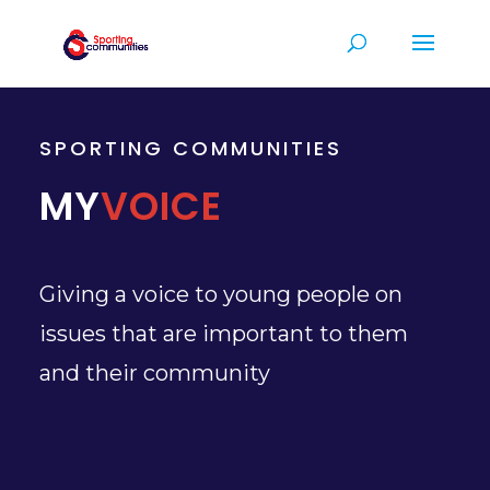
SPORTING COMMUNITIES
MY
VOICE
Giving a voice to young people on
issues that are important to them
and their community