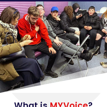
What is
MYVoice
?