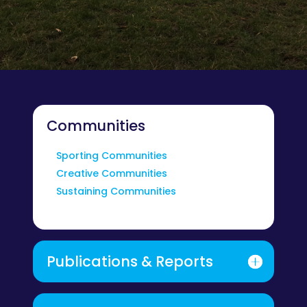
Communities
Sporting Communities
Creative Communities
Sustaining Communities
Publications & Reports