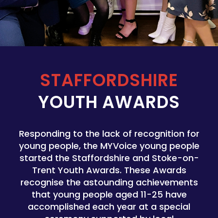
STAFFORDSHIRE
YOUTH AWARDS
Responding to the lack of recognition for
young people, the MYVoice young people
started the Staffordshire and Stoke-on-
Trent Youth Awards. These Awards
recognise the astounding achievements
that young people aged 11-25 have
accomplished each year at a special