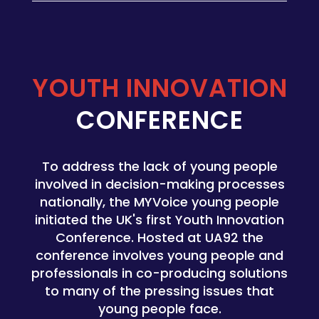
YOUTH INNOVATION
CONFERENCE
To address the lack of young people
involved in decision-making processes
nationally, the MYVoice young people
initiated the UK's first
Youth Innovation
Conference. Hosted at UA92 the
conference involves young people and
professionals in co-producing solutions
to many of the pressing issues that
young people face.